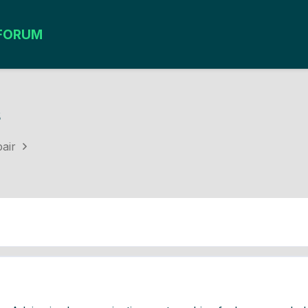
FORUM
s
air