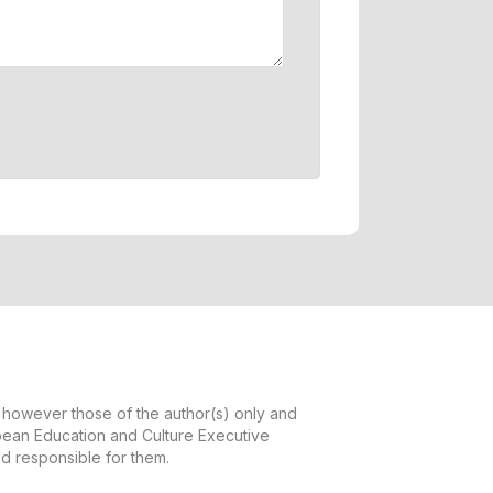
however those of the author(s) only and
opean Education and Culture Executive
d responsible for them.