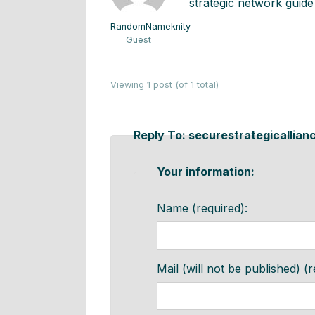
strategic network guide
RandomNameknity
Guest
Viewing 1 post (of 1 total)
Reply To: securestrategicallian
Your information:
Name (required):
Mail (will not be published) (r