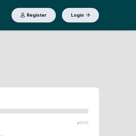
Register
Login
#7771