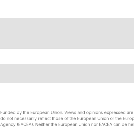
Funded by the European Union. Views and opinions expressed are 
do not necessarily reflect those of the European Union or the Eur
Agency (EACEA). Neither the European Union nor EACEA can be hel