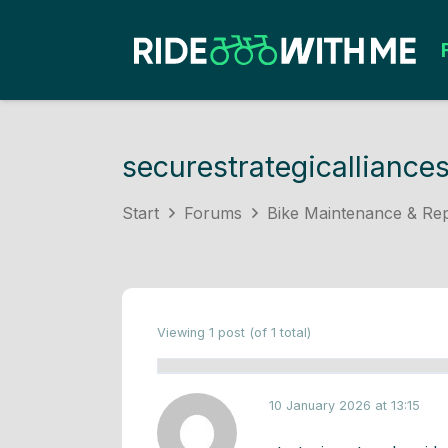
securestrategicalliance
Start
Forums
Bike Maintenance & Rep
Viewing 1 post (of 1 total)
10 January 2026 at 13:15