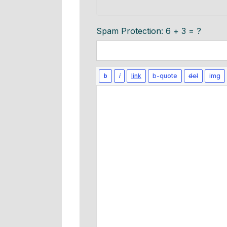
Spam Protection: 6 + 3 = ?