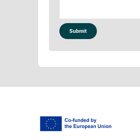
Submit