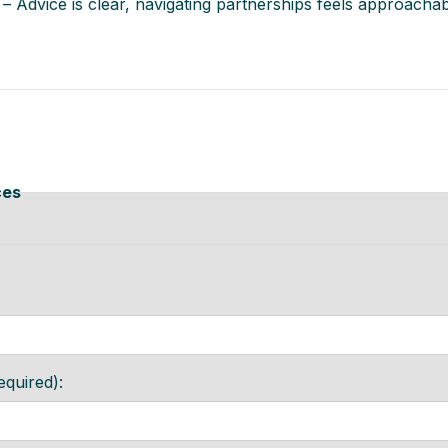
 – Advice is clear, navigating partnerships feels approachab
ces
equired):