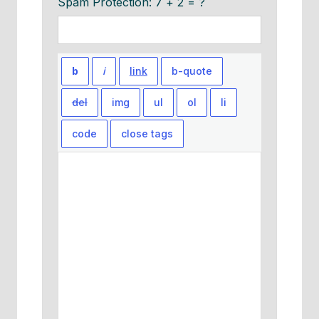
Spam Protection: 7 + 2 = ?