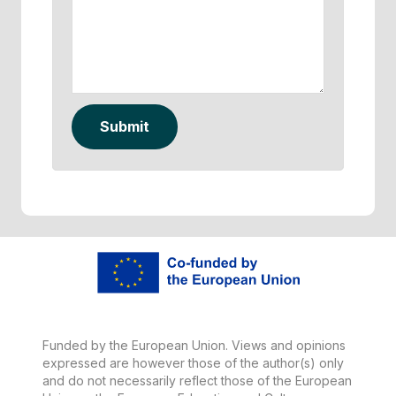
Submit
Funded by the European Union. Views and opinions
expressed are however those of the author(s) only
and do not necessarily reflect those of the European