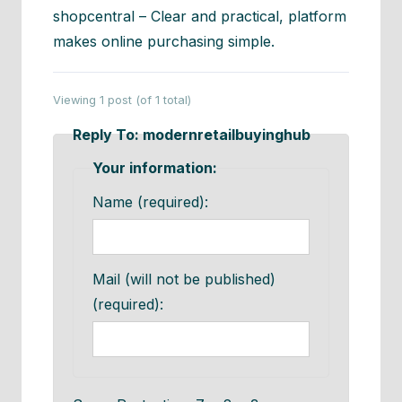
shopcentral – Clear and practical, platform
makes online purchasing simple.
Viewing 1 post (of 1 total)
Reply To: modernretailbuyinghub
Your information:
Name (required):
Mail (will not be published)
(required):