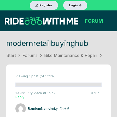
Register
Login
FORUM
modernretailbuyinghub
Start
Forums
Bike Maintenance & Repair
Viewing 1 post (of 1 total)
10 January 2026 at 15:52
#7853
Reply
RandomNameknity
Guest