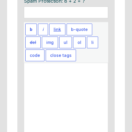
Spam Protection: 8 + 2 = ?