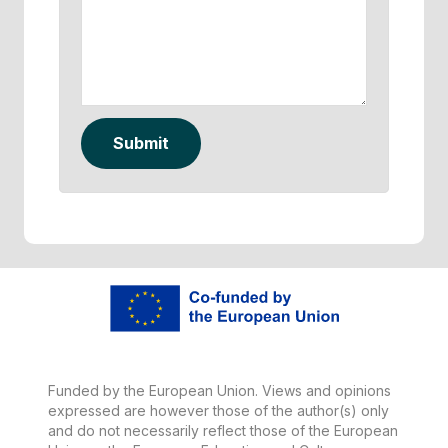
Submit
Funded by the European Union. Views and opinions
expressed are however those of the author(s) only
and do not necessarily reflect those of the European