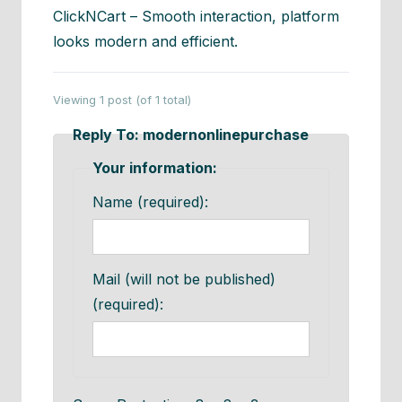
ClickNCart – Smooth interaction, platform
looks modern and efficient.
Viewing 1 post (of 1 total)
Reply To: modernonlinepurchase
Your information:
Name (required):
Mail (will not be published)
(required):