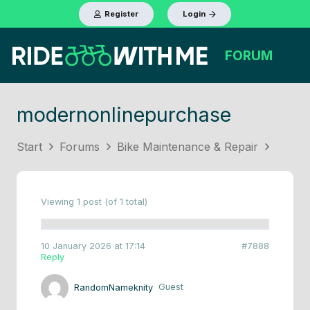
Register
Login
FORUM
modernonlinepurchase
Start
Forums
Bike Maintenance & Repair
Viewing 1 post (of 1 total)
10 January 2026 at 17:14
#7888
Reply
RandomNameknity
Guest