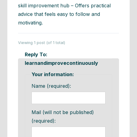
skill improvement hub – Offers practical
advice that feels easy to follow and
motivating.
Viewing 1 post (of 1 total)
Reply To:
learnandimprovecontinuously
Your information:
Name (required):
Mail (will not be published)
(required):