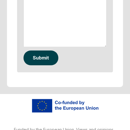
Submit
Funded by the European Union. Views and opinions