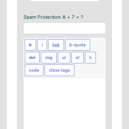
Spam Protection: 8 + 7 = ?