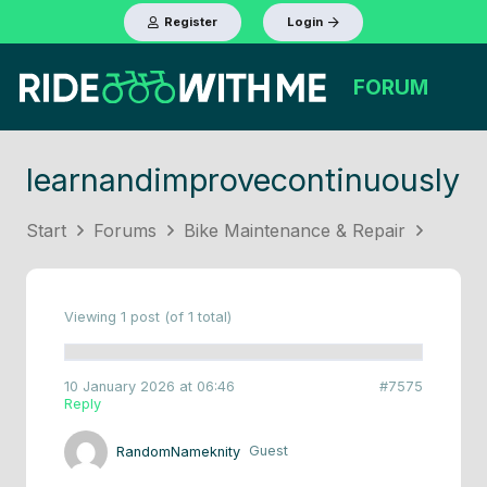
Register
Login
FORUM
learnandimprovecontinuously
Start
Forums
Bike Maintenance & Repair
Viewing 1 post (of 1 total)
10 January 2026 at 06:46
#7575
Reply
RandomNameknity
Guest