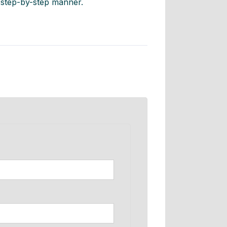
, step-by-step manner.