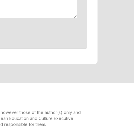
however those of the author(s) only and
opean Education and Culture Executive
d responsible for them.