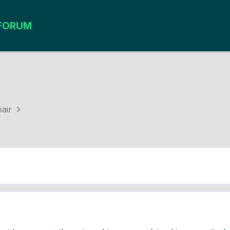
FORUM
e
air