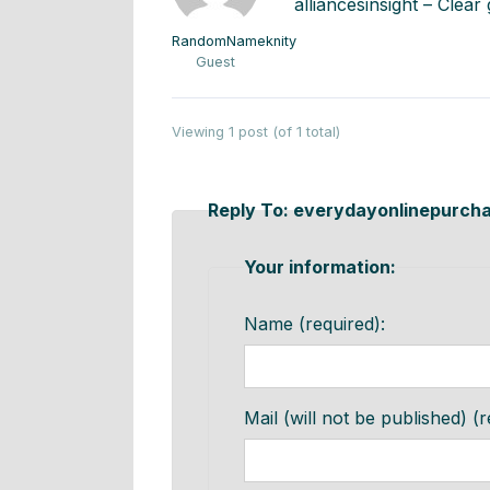
alliancesinsight – Clea
RandomNameknity
Guest
Viewing 1 post (of 1 total)
Reply To: everydayonlinepurch
Your information:
Name (required):
Mail (will not be published) (r