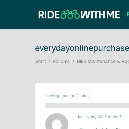
everydayonlinepurchas
Start
Forums
Bike Maintenance & Rep
Viewing 1 post (of 1 total)
10 January 2026 at 06:16