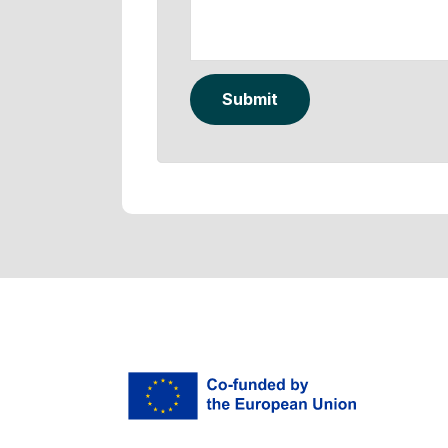
Submit