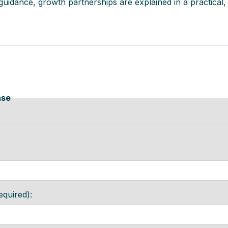
r guidance, growth partnerships are explained in a practical
ase
equired):