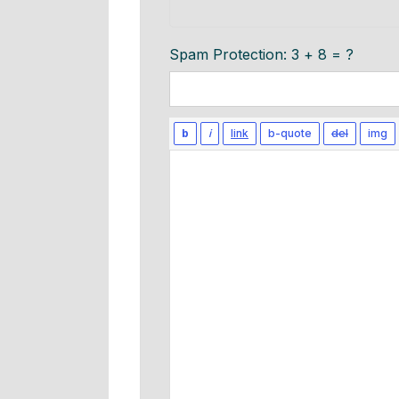
Spam Protection: 3 + 8 = ?