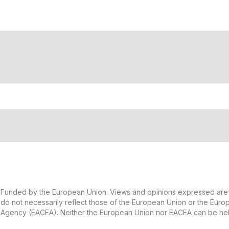
Funded by the European Union. Views and opinions expressed are 
do not necessarily reflect those of the European Union or the Eur
Agency (EACEA). Neither the European Union nor EACEA can be hel