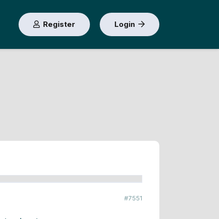
Register
Login
#7551