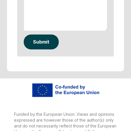
Submit
Funded by the European Union. Views and opinions
expressed are however those of the author(s) only
and do not necessarily reflect those of the European