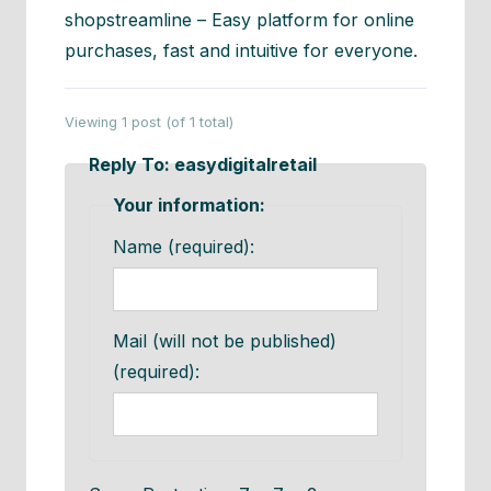
shopstreamline – Easy platform for online
purchases, fast and intuitive for everyone.
Viewing 1 post (of 1 total)
Reply To: easydigitalretail
Your information:
Name (required):
Mail (will not be published)
(required):