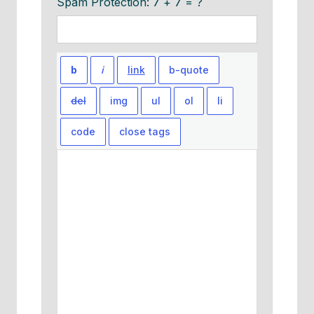
Spam Protection: 7 + 7 = ?