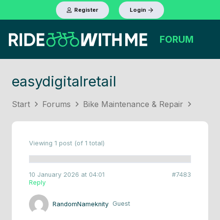
Register
Login
FORUM
easydigitalretail
Start
Forums
Bike Maintenance & Repair
Viewing 1 post (of 1 total)
10 January 2026 at 04:01
#7483
Reply
RandomNameknity
Guest