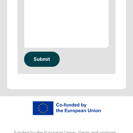
Submit
Funded by the European Union. Views and opinions