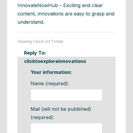
InnovateNowHub – Exciting and clear
content, innovations are easy to grasp and
understand.
Viewing 1 post (of 1 total)
Reply To:
clicktoexploreinnovations
Your information:
Name (required):
Mail (will not be published)
(required):