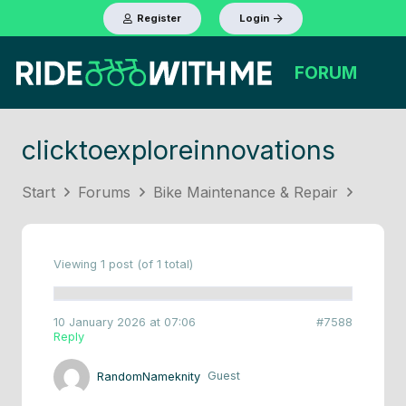
Register
Login
FORUM
clicktoexploreinnovations
Start
Forums
Bike Maintenance & Repair
Viewing 1 post (of 1 total)
10 January 2026 at 07:06
#7588
Reply
RandomNameknity
Guest