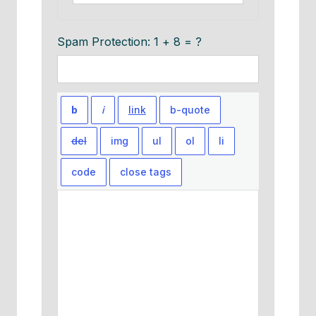
Spam Protection: 1 + 8 = ?