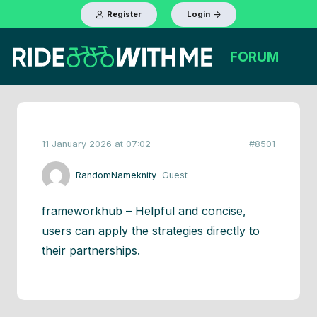
Register
Login
FORUM
11 January 2026 at 07:02
#8501
RandomNameknity
Guest
frameworkhub – Helpful and concise,
users can apply the strategies directly to
their partnerships.