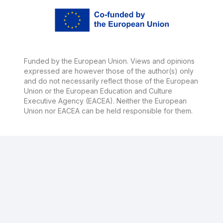
Funded by the European Union. Views and opinions
expressed are however those of the author(s) only
and do not necessarily reflect those of the European
Union or the European Education and Culture
Executive Agency (EACEA). Neither the European
Union nor EACEA can be held responsible for them.