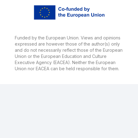
Funded by the European Union. Views and opinions
expressed are however those of the author(s) only
and do not necessarily reflect those of the European
Union or the European Education and Culture
Executive Agency (EACEA). Neither the European
Union nor EACEA can be held responsible for them.