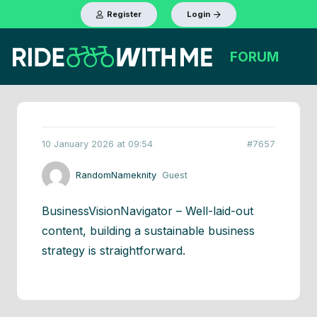
Register
Login
FORUM
10 January 2026 at 09:54
#7657
RandomNameknity
Guest
BusinessVisionNavigator – Well-laid-out
content, building a sustainable business
strategy is straightforward.